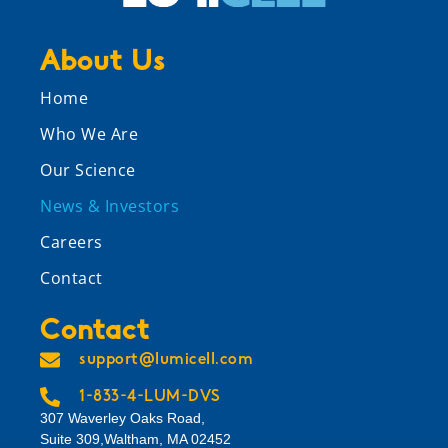
About Us
Home
Who We Are
Our Science
News & Investors
Careers
Contact
Contact
support@lumicell.com
1-833-4-LUM-DVS
307 Waverley Oaks Road,
Suite 309,Waltham, MA 02452