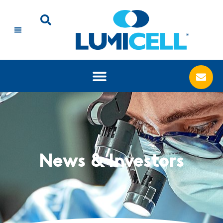
News & Investors