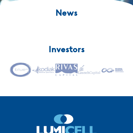
News
Investors