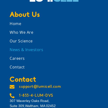
About Us
Home
Who We Are
Our Science
News & Investors
Careers
Contact
Contact
support@lumicell.com
1-833-4-LUM-DVS
307 Waverley Oaks Road,
Suite 309,Waltham, MA 02452