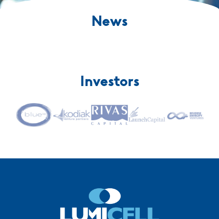
News
Investors