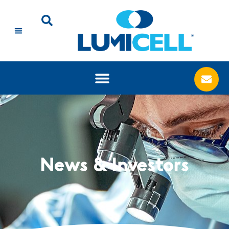
News & Investors