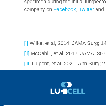
specimen during the initial lumpect
company on
Facebook
,
Twitter
and
[i]
Wilke, et al, 2014, JAMA Surg; 1
[ii]
McCahill, et al, 2012, JAMA; 30
[iii]
Dupont, et al, 2021, Ann Surg; 