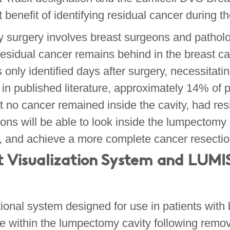
t benefit of identifying residual cancer during t
y surgery involves breast surgeons and patholo
residual cancer remains behind in the breast ca
nly identified days after surgery, necessitatin
in published literature, approximately 14% of 
 no cancer remained inside the cavity, had resi
ons will be able to look inside the lumpectomy 
my, and achieve a more complete cancer resecti
t Visualization System
and LUMIS
nal system designed for use in patients with b
sue within the lumpectomy cavity following remo