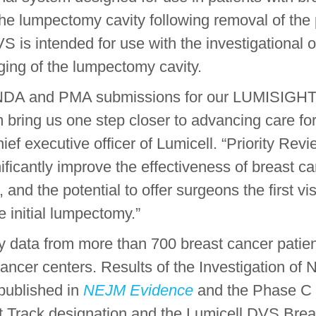
 the lumpectomy cavity following removal of th
S is intended for use with the investigationa
ging of the lumpectomy cavity.
 NDA and PMA submissions for our LUMISIGHT 
m bring us one step closer to advancing care fo
ef executive officer of Lumicell. “Priority Revi
gnificantly improve the effectiveness of breast 
 and the potential to offer surgeons the first v
 initial lumpectomy.”
data from more than 700 breast cancer patients 
cer centers. Results of the Investigation of 
 published in
NEJM Evidence
and the Phase C 
 Track designation and the Lumicell DVS Brea