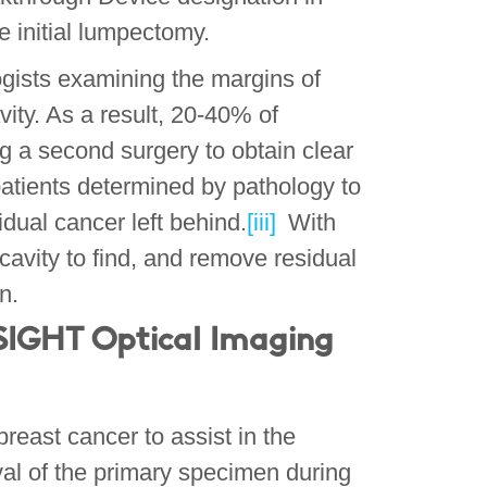
he initial lumpectomy.
gists examining the margins of
vity. As a result, 20-40% of
g a second surgery to obtain clear
patients determined by pathology to
dual cancer left behind.
[iii]
With
cavity to find, and remove residual
on.
IGHT Optical Imaging
reast cancer to assist in the
val of the primary specimen during