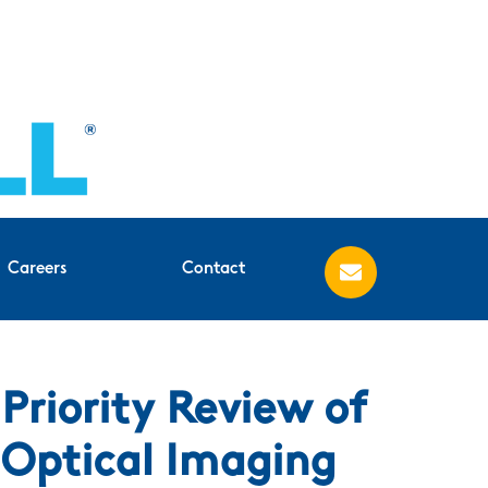
Careers
Contact
riority Review of
Optical Imaging