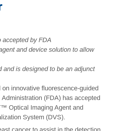
r
so accepted by FDA
agent and device solution to allow
d and is designed to be an adjunct
d on innovative fluorescence-guided
g Administration (FDA) has accepted
HT™ Optical Imaging Agent and
alization System (DVS).
ast cancer to assist in the detection