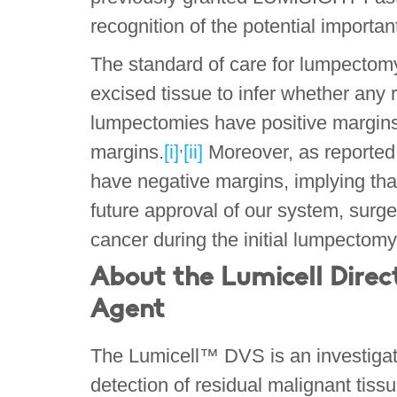
recognition of the potential importan
The standard of care for lumpectom
excised tissue to infer whether any 
lumpectomies have positive margins o
,
margins.
[i]
[ii]
Moreover, as reported 
have negative margins, implying that
future approval of our system, surge
cancer during the initial lumpecto
About the Lumicell Direc
Agent
The Lumicell™ DVS is an investigatio
detection of residual malignant tis