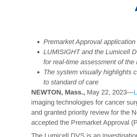
Premarket Approval application
LUMISIGHT and the
Lumicell
DV
for real-time assessment of the
The system visually highlights 
to standard of care
NEWTON, Mass.,
May 22, 2023—
L
imaging technologies for cancer su
and granted priority review for th
accepted the Premarket Approval (P
The Lumicell DVS is an investigation