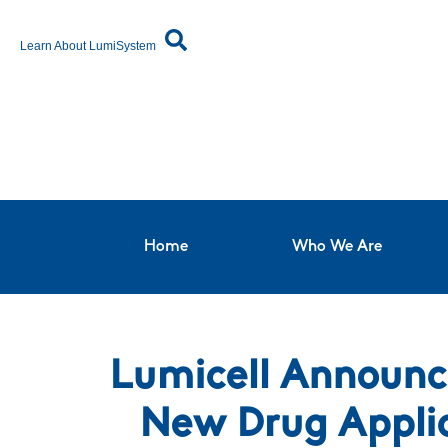
Learn About LumiSystem
Home
Who We Are
Lumicell Announc
New Drug Appli