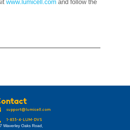
sit
www.lumicell.com
and follow the
ontact
support@lumicell.com
1-833-4-LUM-DVS
7 Waverley Oaks Road,