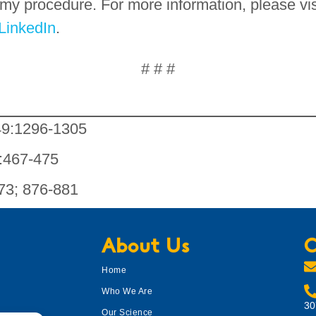
omy procedure. For more information, please vi
LinkedIn
.
# # #
49:1296-1305
7:467-475
273; 876-881
About Us
C
Home
Who We Are
30
Our Science