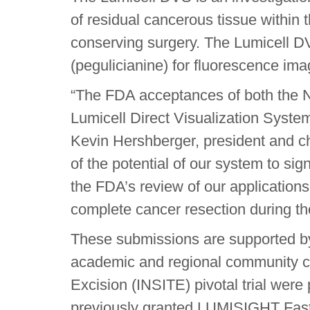
of residual cancerous tissue within
conserving surgery. The Lumicell DV
(pegulicianine) for fluorescence ima
“The FDA acceptances of both the
Lumicell Direct Visualization Syste
Kevin Hershberger, president and chi
of the potential of our system to si
the FDA’s review of our applications,
complete cancer resection during the
These submissions are supported by 
academic and regional community can
Excision (INSITE) pivotal trial were
previously granted LUMISIGHT Fast