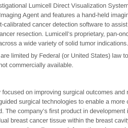
tigational Lumicell Direct Visualization System
Imaging Agent and features a hand-held imagin
t-calibrated cancer detection software to assist
ncer resection. Lumicell’s proprietary, pan-onc
ross a wide variety of solid tumor indications
limited by Federal (or United States) law to 
t commercially available.
y focused on improving surgical outcomes and 
e-guided surgical technologies to enable a more
. The company’s first product in development is
ual breast cancer tissue within the breast cavit