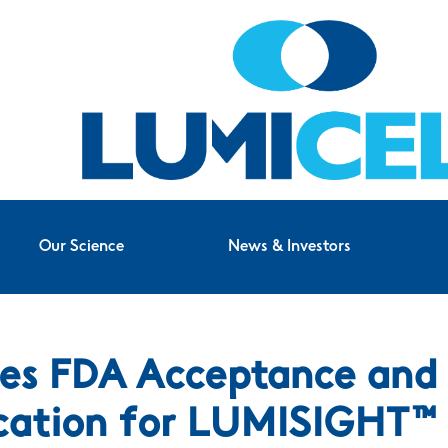
Our Science
News & Investors
es FDA Acceptance and P
cation for LUMISIGHT™ 