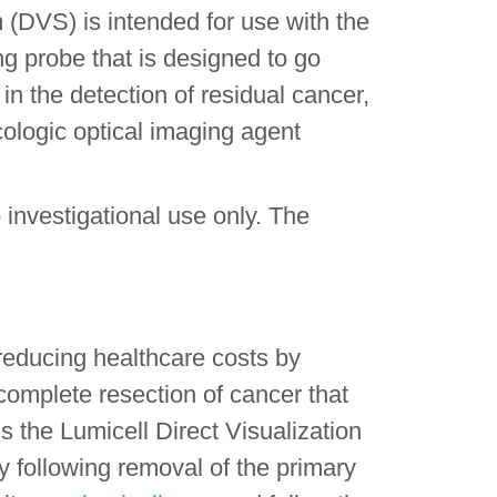
 (DVS) is intended for use with the
g probe that is designed to go
 in the detection of residual cancer,
ologic optical imaging agent
.
investigational use only. The
reducing healthcare costs by
 complete resection of cancer that
 the Lumicell Direct Visualization
y following removal of the primary