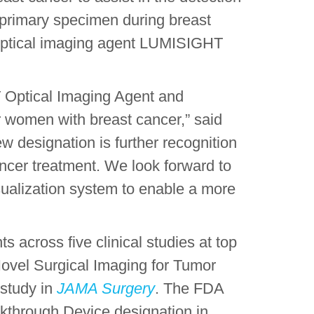
e primary specimen during breast
l optical imaging agent LUMISIGHT
Optical Imaging Agent and
r women with breast cancer,” said
ew designation is further recognition
cancer treatment. We look forward to
isualization system to enable a more
across five clinical studies at top
Novel Surgical Imaging for Tumor
study in
JAMA Surgery
. The FDA
kthrough Device designation in