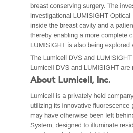
breast conserving surgery. The inves
investigational LUMISIGHT Optical 
inside the breast cavity and a patien
thereby enabling a more complete ca
LUMISIGHT is also being explored ac
The Lumicell DVS and LUMISIGHT are 
Lumicell DVS and LUMISIGHT are no
About Lumicell, Inc.
Lumicell is a privately held compan
utilizing its innovative fluorescenc
may have otherwise been left behind
System, designed to illuminate resid