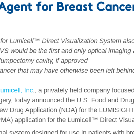
Agent for Breast Cance
 for Lumicell™ Direct Visualization System al
S would be the first and only optical imaging 
 lumpectomy cavity, if approved
cancer that may have otherwise been left behin
umicell, Inc
., a privately held company focuse
rgery, today announced the U.S. Food and Dru
e New Drug Application (NDA) for the LUMISIG
MA) application for the Lumicell™ Direct Visu
al system designed for use in patients with bre