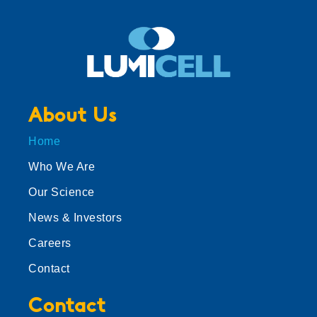
About Us
Home
Who We Are
Our Science
News & Investors
Careers
Contact
Contact