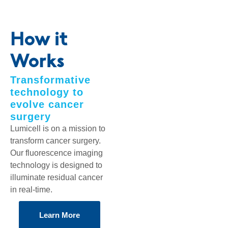
How it
Works
Transformative
technology to
evolve cancer
surgery
Lumicell is on a mission to
transform cancer surgery.
Our fluorescence imaging
technology is designed to
illuminate residual cancer
in real-time.
Learn More