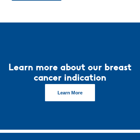
Learn more about our breast
cancer indication
Learn More