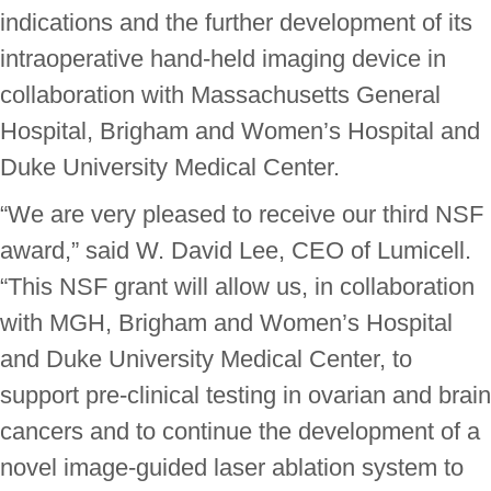
indications and the further development of its
intraoperative hand-held imaging device in
collaboration with Massachusetts General
Hospital, Brigham and Women’s Hospital and
Duke University Medical Center.
“We are very pleased to receive our third NSF
award,” said W. David Lee, CEO of Lumicell.
“This NSF grant will allow us, in collaboration
with MGH, Brigham and Women’s Hospital
and Duke University Medical Center, to
support pre-clinical testing in ovarian and brain
cancers and to continue the development of a
novel image-guided laser ablation system to