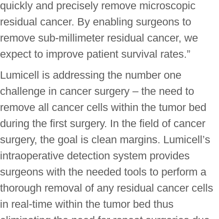
quickly and precisely remove microscopic
residual cancer. By enabling surgeons to
remove sub-millimeter residual cancer, we
expect to improve patient survival rates.”
Lumicell is addressing the number one
challenge in cancer surgery – the need to
remove all cancer cells within the tumor bed
during the first surgery. In the field of cancer
surgery, the goal is clean margins. Lumicell’s
intraoperative detection system provides
surgeons with the needed tools to perform a
thorough removal of any residual cancer cells
in real-time within the tumor bed thus