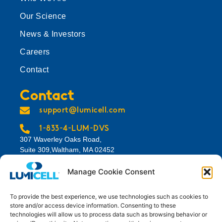
Our Science
News & Investors
Careers
Contact
Contact
support@lumicell.com
1-833-4-LUM-DVS
307 Waverley Oaks Road,
Suite 309,Waltham, MA 02452
View Map
Manage Cookie Consent
To provide the best experience, we use technologies such as cookies to
store and/or access device information. Consenting to these
technologies will allow us to process data such as browsing behavior or