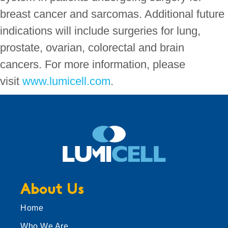
breast cancer and sarcomas. Additional future
indications will include surgeries for lung,
prostate, ovarian, colorectal and brain
cancers. For more information, please
visit
www.lumicell.com
.
About Us
Home
Who We Are