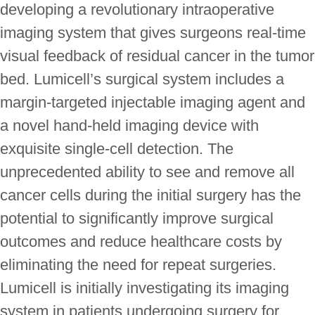
developing a revolutionary intraoperative
imaging system that gives surgeons real-time
visual feedback of residual cancer in the tumor
bed. Lumicell’s surgical system includes a
margin-targeted injectable imaging agent and
a novel hand-held imaging device with
exquisite single-cell detection. The
unprecedented ability to see and remove all
cancer cells during the initial surgery has the
potential to significantly improve surgical
outcomes and reduce healthcare costs by
eliminating the need for repeat surgeries.
Lumicell is initially investigating its imaging
system in patients undergoing surgery for