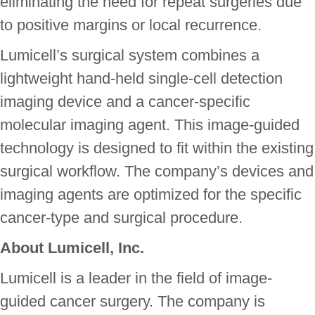
eliminating the need for repeat surgeries due
to positive margins or local recurrence.
Lumicell’s surgical system combines a
lightweight hand-held single-cell detection
imaging device and a cancer-specific
molecular imaging agent. This image-guided
technology is designed to fit within the existing
surgical workflow. The company’s devices and
imaging agents are optimized for the specific
cancer-type and surgical procedure.
About Lumicell, Inc.
Lumicell is a leader in the field of image-
guided cancer surgery. The company is