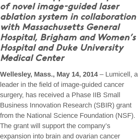
of novel image-guided laser
ablation system in collaboration
with Massachusetts General
Hospital, Brigham and Women’s
Hospital and Duke University
Medical Center
Wellesley, Mass., May 14, 2014
– Lumicell, a
leader in the field of image-guided cancer
surgery, has received a Phase IIB Small
Business Innovation Research (SBIR) grant
from the National Science Foundation (NSF).
The grant will support the company’s
expansion into brain and ovarian cancer