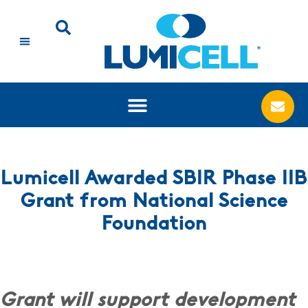
Lumicell Awarded SBIR Phase IIB
Grant from National Science
Foundation
Grant will support development